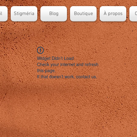
l
Stigméria
Blog
Boutique
À propos
C
Widget Didn’t Load
Check your internet and refresh
this page.
If that doesn’t work, contact us.