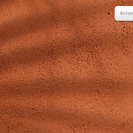
Accuei