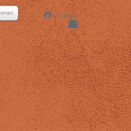
ontact
Inscription